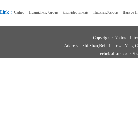
Link：
Cailiao
Huangcheng Group
Zhongdao Energy
Haoxiang Group
Hanyue Ho
Copyright：Yalimei fil
Address：Shi Shan,Bei Liu Town,Yang
Technical support：
Sh