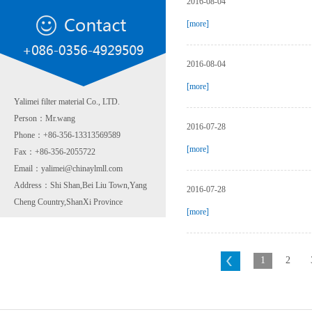
2016-08-04
[more]
2016-08-04
[more]
Yalimei filter material Co., LTD.
Person：Mr.wang
2016-07-28
Phone：+86-356-13313569589
[more]
Fax：+86-356-2055722
Email：yalimei@chinaylmll.com
Address：Shi Shan,Bei Liu Town,Yang
2016-07-28
Cheng Country,ShanXi Province
[more]
1
2