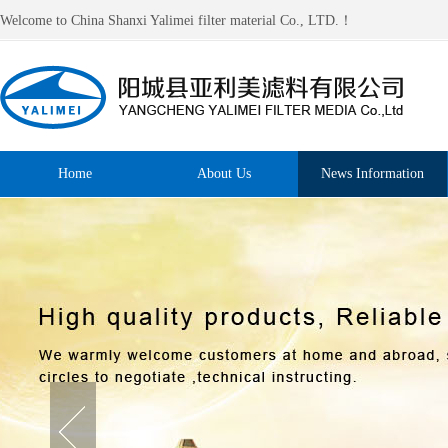
Welcome to China Shanxi Yalimei filter material Co., LTD.！
Home
About Us
News Information