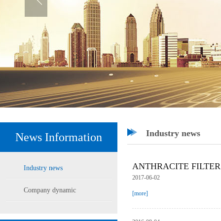
Industry news
News Information
ANTHRACITE FILTER
Industry news
2017-06-02
Company dynamic
[more]