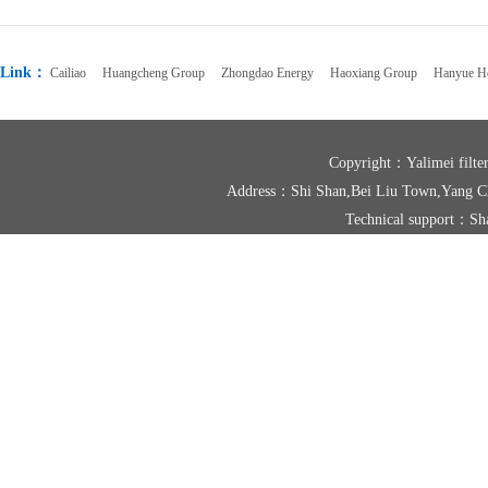
Link：
Cailiao
Huangcheng Group
Zhongdao Energy
Haoxiang Group
Hanyue Ho
Copyright：Yalimei fil
Address：Shi Shan,Bei Liu Town,Yang
Technical support：
Sh