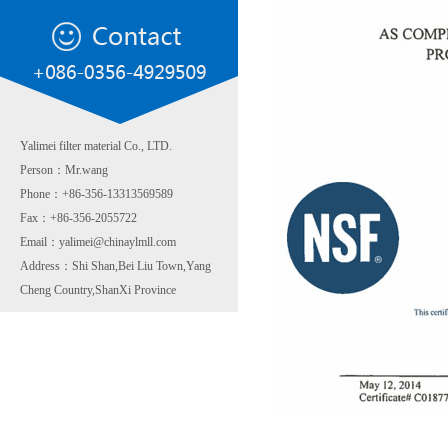
Yalimei filter material Co., LTD.
Person：Mr.wang
Phone：+86-356-13313569589
Fax：+86-356-2055722
Email：yalimei@chinaylmll.com
Address：Shi Shan,Bei Liu Town,Yang
Cheng Country,ShanXi Province