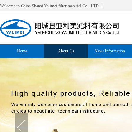
Welcome to China Shanxi Yalimei filter material Co., LTD.！
Home
About Us
News Information