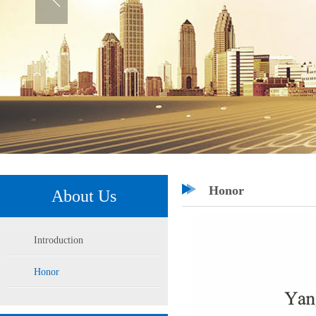
Honor
About Us
Introduction
Honor